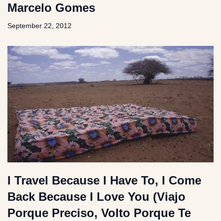
Marcelo Gomes
September 22, 2012
I Travel Because I Have To, I Come
Back Because I Love You (Viajo
Porque Preciso, Volto Porque Te