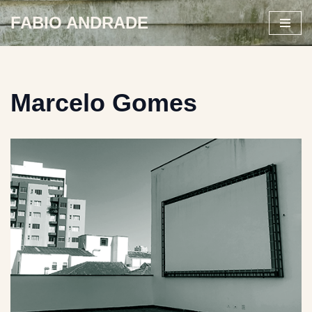
FABIO ANDRADE
Skip
to
content
Marcelo Gomes