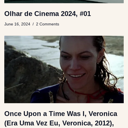
Olhar de Cinema 2024, #01
June 16, 2024
2 Comments
Once Upon a Time Was I, Veronica
(Era Uma Vez Eu, Veronica, 2012),