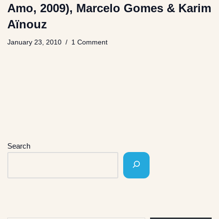
Amo, 2009), Marcelo Gomes & Karim
Aïnouz
January 23, 2010
1 Comment
Search