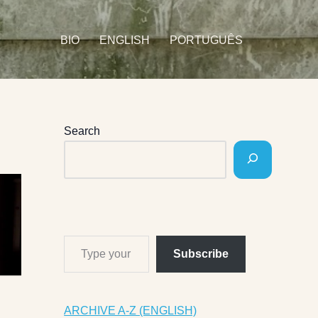
BIO
ENGLISH
PORTUGUÊS
Search
Subscribe
ARCHIVE A-Z (ENGLISH)