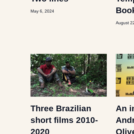
Boo
May 6, 2024
August 2
Three Brazilian
An i
short films 2010-
Andr
2020
Oliv