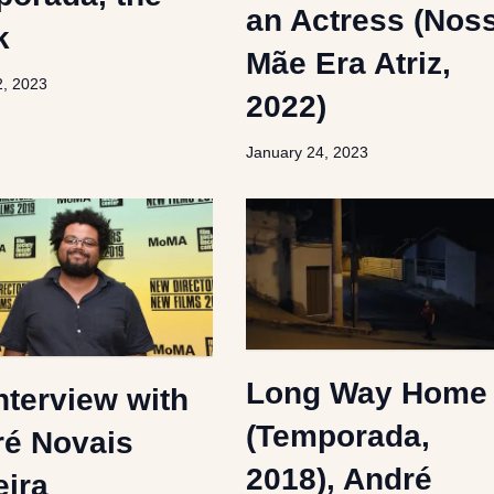
an Actress (Nos
k
Mãe Era Atriz,
2, 2023
2022)
January 24, 2023
Long Way Home
nterview with
(Temporada,
é Novais
2018), André
eira