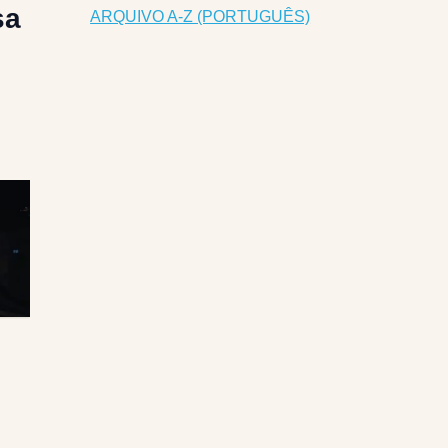
sa
ARQUIVO A-Z (PORTUGUÊS)