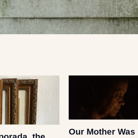
Our Mother Was
orada, the