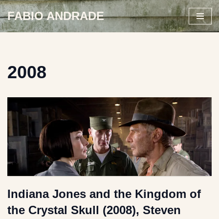
FABIO ANDRADE
Skip
to
content
2008
Indiana Jones and the Kingdom of
the Crystal Skull (2008), Steven