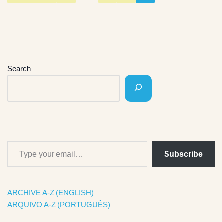
Search
Subscribe
ARCHIVE A-Z (ENGLISH)
ARQUIVO A-Z (PORTUGUÊS)