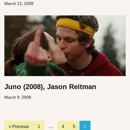
March 12, 2008
Juno (2008), Jason Reitman
March 9, 2008
« Previous
1
…
4
5
6