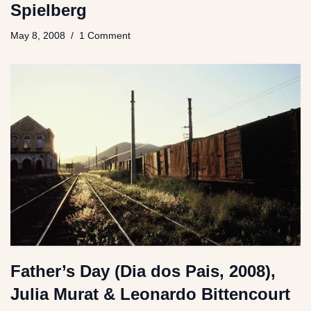
Spielberg
May 8, 2008
1 Comment
Father’s Day (Dia dos Pais, 2008),
Julia Murat & Leonardo Bittencourt