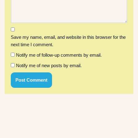
Save my name, email, and website in this browser for the
next time I comment.
Notify me of follow-up comments by email.
Notify me of new posts by email.