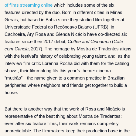
of films streaming online
which includes some of the six
features directed by the duo. Born in different cities in Minas
Gerais, but based in Bahia since they studied film together at
Universidade Federal do Recôncavo Baiano (UFRB), in
Cachoeira, Ary Rosa and Glenda Nicácio have co-directed six
features since their 2017 debut,
Coffee and Cinnamon
(
Café
com Canela
, 2017). The homage by Mostra de Tiradentes aligns
with the festival’s history of celebrating young talent, and, as the
interview film critic Lorenna Rocha did with them for the catalog
shows, their filmmaking fits this year’s theme: cinema
“mutirão”—the name given to a common practice in Brazilian
peripheries where neighbors and friends get together to build a
house.
But there is another way that the work of Rosa and Nicácio is
representative of the best thing about Mostra de Tiradentes:
even after six feature films, their work remains completely
unpredictable. The filmmakers keep their production base in the