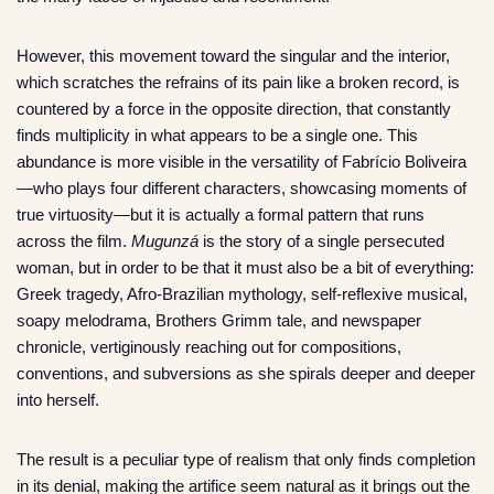
However, this movement toward the singular and the interior,
which scratches the refrains of its pain like a broken record, is
countered by a force in the opposite direction, that constantly
finds multiplicity in what appears to be a single one. This
abundance is more visible in the versatility of Fabrício Boliveira
—who plays four different characters, showcasing moments of
true virtuosity—but it is actually a formal pattern that runs
across the film.
Mugunzá
is the story of a single persecuted
woman, but in order to be that it must also be a bit of everything:
Greek tragedy, Afro-Brazilian mythology, self-reflexive musical,
soapy melodrama, Brothers Grimm tale, and newspaper
chronicle, vertiginously reaching out for compositions,
conventions, and subversions as she spirals deeper and deeper
into herself.
The result is a peculiar type of realism that only finds completion
in its denial, making the artifice seem natural as it brings out the