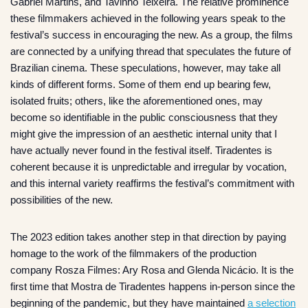
Gabriel Martins, and Tavinho Teixeira. The relative prominence
these filmmakers achieved in the following years speak to the
festival’s success in encouraging the new. As a group, the films
are connected by a unifying thread that speculates the future of
Brazilian cinema. These speculations, however, may take all
kinds of different forms. Some of them end up bearing few,
isolated fruits; others, like the aforementioned ones, may
become so identifiable in the public consciousness that they
might give the impression of an aesthetic internal unity that I
have actually never found in the festival itself. Tiradentes is
coherent because it is unpredictable and irregular by vocation,
and this internal variety reaffirms the festival’s commitment with
possibilities of the new.
The 2023 edition takes another step in that direction by paying
homage to the work of the filmmakers of the production
company Rosza Filmes: Ary Rosa and Glenda Nicácio. It is the
first time that Mostra de Tiradentes happens in-person since the
beginning of the pandemic, but they have maintained
a selection