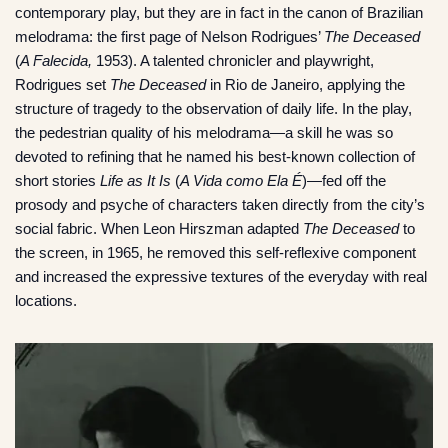
contemporary play, but they are in fact in the canon of Brazilian
melodrama: the first page of Nelson Rodrigues’
The Deceased
(
A Falecida,
1953). A talented chronicler and playwright,
Rodrigues set
The Deceased
in Rio de Janeiro, applying the
structure of tragedy to the observation of daily life. In the play,
the pedestrian quality of his melodrama—a skill he was so
devoted to refining that he named his best-known collection of
short stories
Life as It Is
(
A Vida como Ela É
)—fed off the
prosody and psyche of characters taken directly from the city’s
social fabric. When Leon Hirszman adapted
The Deceased
to
the screen, in 1965, he removed this self-reflexive component
and increased the expressive textures of the everyday with real
locations.