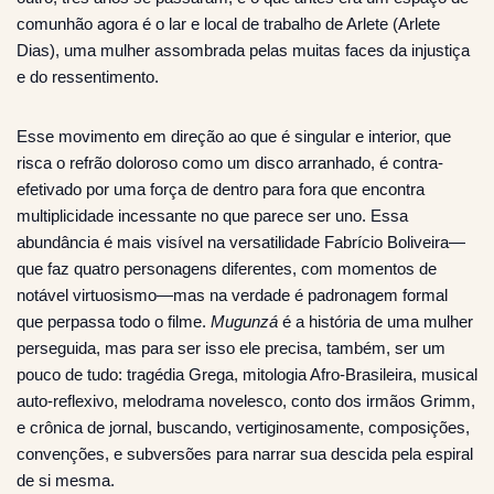
comunhão agora é o lar e local de trabalho de Arlete (Arlete
Dias), uma mulher assombrada pelas muitas faces da injustiça
e do ressentimento.
Esse movimento em direção ao que é singular e interior, que
risca o refrão doloroso como um disco arranhado, é contra-
efetivado por uma força de dentro para fora que encontra
multiplicidade incessante no que parece ser uno. Essa
abundância é mais visível na versatilidade Fabrício Boliveira—
que faz quatro personagens diferentes, com momentos de
notável virtuosismo—mas na verdade é padronagem formal
que perpassa todo o filme.
Mugunzá
é a história de uma mulher
perseguida, mas para ser isso ele precisa, também, ser um
pouco de tudo: tragédia Grega, mitologia Afro-Brasileira, musical
auto-reflexivo, melodrama novelesco, conto dos irmãos Grimm,
e crônica de jornal, buscando, vertiginosamente, composições,
convenções, e subversões para narrar sua descida pela espiral
de si mesma.