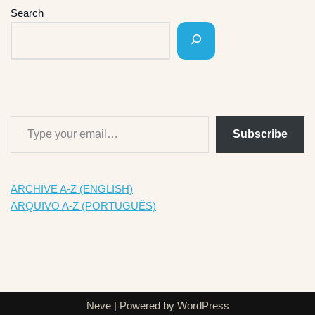
Search
Subscribe
ARCHIVE A-Z (ENGLISH)
ARQUIVO A-Z (PORTUGUÊS)
Neve
| Powered by
WordPress