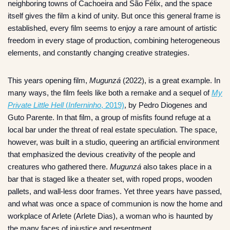
neighboring towns of Cachoeira and São Félix, and the space
itself gives the film a kind of unity. But once this general frame is
established, every film seems to enjoy a rare amount of artistic
freedom in every stage of production, combining heterogeneous
elements, and constantly changing creative strategies.
This years opening film,
Mugunzá
(2022), is a great example. In
many ways, the film feels like both a remake and a sequel of
My
Private Little Hell
(
Inferninho
, 2019)
, by Pedro Diogenes and
Guto Parente. In that film, a group of misfits found refuge at a
local bar under the threat of real estate speculation. The space,
however, was built in a studio, queering an artificial environment
that emphasized the devious creativity of the people and
creatures who gathered there.
Mugunzá
also takes place in a
bar that is staged like a theater set, with roped props, wooden
pallets, and wall-less door frames. Yet three years have passed,
and what was once a space of communion is now the home and
workplace of Arlete (Arlete Dias), a woman who is haunted by
the many faces of injustice and resentment.