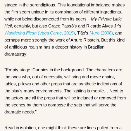
staged in the serendipitous. This foundational imbalance makes
the film seem unique in its combination of different ingredients,
while not being disconnected from its peers—
My Private Little
Hell
, certainly, but also Grace Passô’s and Ricardo Alves Jr’s
Wandering Flesh
(
Vaga Carne
, 2019)
, Tião’s
Muro
(2008)
, and
perhaps more strongly the work of Arturo Ripstein. But this kind
of artificious realism has a deeper history in Brazilian
dramaturgy:
“Empty stage. Curtains in the background. The characters are
the ones who, out of necessity, will bring and move chairs,
tables, pillows and other props that are synthetic indications of
the play’s many environments. The lighting is mobile… Next to
the actors are all the props that will be included or removed from
the scenes by them to compose the sets that will serve the
dramatic needs.”
Read in isolation, one might think these are lines pulled from a