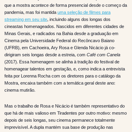
que a mostra acontece de forma presencial desde o começo da
pandemia, mas foi mantida
uma seleção de filmes para
streaming em seu site
, incluindo alguns dos longas dos
cineastas homenageados. Nascidos em diferentes cidades de
Minas Gerais, e radicados na Bahia desde a graduação em
Cinema pela Universidade Federal do Recôncavo Baiano
(UFRB), em Cachoeira, Ary Rosa e Glenda Nicácio já co-
dirigiram seis longas desde a estreia, com
Café com Canela
(2017). Essa homenagem se alinha à tradição do festival de
homenagear talentos em gestação, e, como indica a entrevista
feita por Lorenna Rocha com os diretores para o catálogo da
Mostra, encaixa também com a temática geral deste ano:
cinema mutirão.
Mas o trabalho de Rosa e Nicácio é também representativo do
que há de mais valioso em Tiradentes por outro motivo: mesmo
depois de seis longas, seu cinema permanece totalmente
imprevisível. A dupla mantém sua base de produção nas