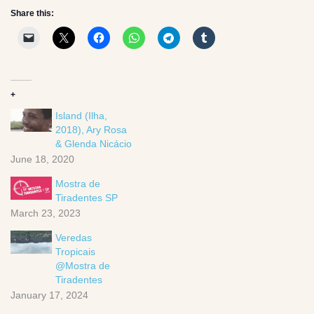
Share this:
+
Island (Ilha,
2018), Ary Rosa
& Glenda Nicácio
June 18, 2020
Mostra de
Tiradentes SP
March 23, 2023
Veredas
Tropicais
@Mostra de
Tiradentes
January 17, 2024