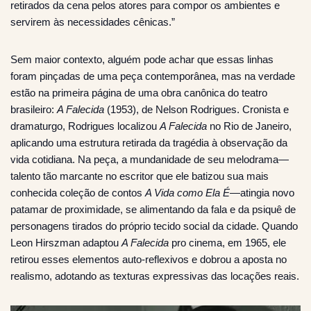
retirados da cena pelos atores para compor os ambientes e
servirem às necessidades cênicas.”
Sem maior contexto, alguém pode achar que essas linhas
foram pinçadas de uma peça contemporânea, mas na verdade
estão na primeira página de uma obra canônica do teatro
brasileiro:
A Falecida
(1953), de Nelson Rodrigues. Cronista e
dramaturgo, Rodrigues localizou
A Falecida
no Rio de Janeiro,
aplicando uma estrutura retirada da tragédia à observação da
vida cotidiana. Na peça, a mundanidade de seu melodrama—
talento tão marcante no escritor que ele batizou sua mais
conhecida coleção de contos
A Vida como Ela É
—atingia novo
patamar de proximidade, se alimentando da fala e da psiquê de
personagens tirados do próprio tecido social da cidade. Quando
Leon Hirszman adaptou
A Falecida
pro cinema, em 1965, ele
retirou esses elementos auto-reflexivos e dobrou a aposta no
realismo, adotando as texturas expressivas das locações reais.