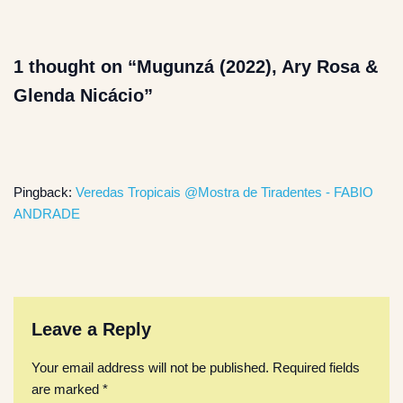
1 thought on “Mugunzá (2022), Ary Rosa &
Glenda Nicácio”
Pingback:
Veredas Tropicais @Mostra de Tiradentes - FABIO
ANDRADE
Leave a Reply
Your email address will not be published.
Required fields
are marked
*