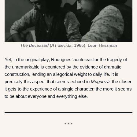
The Deceased
(
A Falecida
, 1965), Leon Hirszman
Yet, in the original play, Rodrigues’ acute ear for the tragedy of
the unremarkable is countered by the evidence of dramatic
construction, lending an allegorical weight to daily life. It is
precisely this aspect that seems echoed in
Mugunzá
: the closer
it gets to the experience of a single character, the more it seems
to be about everyone and everything else.
* * *