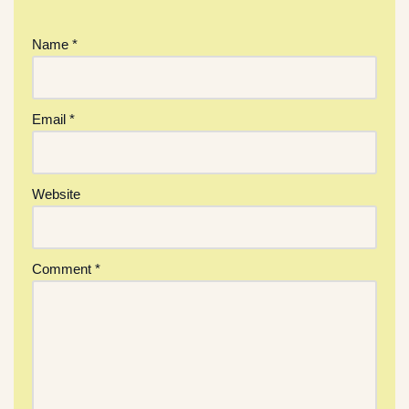
Name
*
Email
*
Website
Comment
*