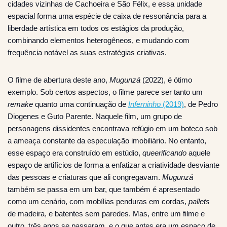
cidades vizinhas de Cachoeira e São Félix, e essa unidade
espacial forma uma espécie de caixa de ressonância para a
liberdade artística em todos os estágios da produção,
combinando elementos heterogêneos, e mudando com
frequência notável as suas estratégias criativas.
O filme de abertura deste ano,
Mugunzá
(2022), é ótimo
exemplo. Sob certos aspectos, o filme parece ser tanto um
remake
quanto uma continuação de
Inferninho
(2019)
, de Pedro
Diogenes e Guto Parente. Naquele film, um grupo de
personagens dissidentes encontrava refúgio em um boteco sob
a ameaça constante da especulação imobiliário. No entanto,
esse espaço era construído em estúdio,
queerificando
aquele
espaço de artifícios de forma a enfatizar a criatividade desviante
das pessoas e criaturas que ali congregavam.
Mugunzá
também se passa em um bar, que também é apresentado
como um cenário, com mobílias penduras em cordas,
pallets
de madeira, e batentes sem paredes. Mas, entre um filme e
outro, três anos se passaram, e o que antes era um espaço de