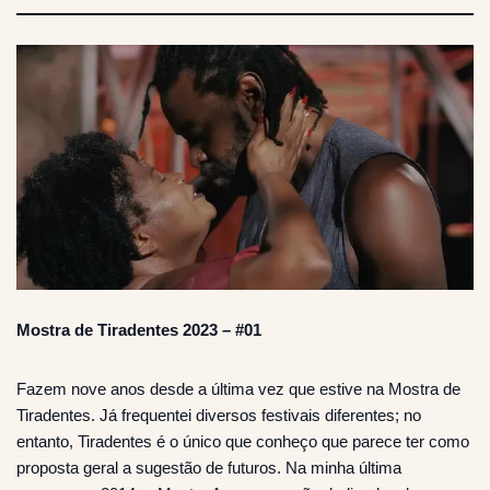
Mostra de Tiradentes 2023 – #01
Fazem nove anos desde a última vez que estive na Mostra de
Tiradentes. Já frequentei diversos festivais diferentes; no
entanto, Tiradentes é o único que conheço que parece ter como
proposta geral a sugestão de futuros. Na minha última