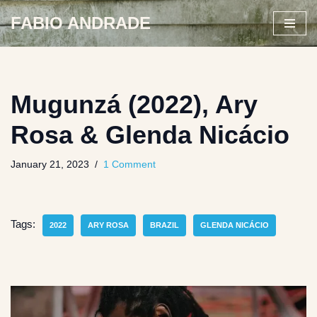
FABIO ANDRADE
Skip
to
content
Mugunzá (2022), Ary
Rosa & Glenda Nicácio
January 21, 2023
1 Comment
Tags:
2022
ARY ROSA
BRAZIL
GLENDA NICÁCIO