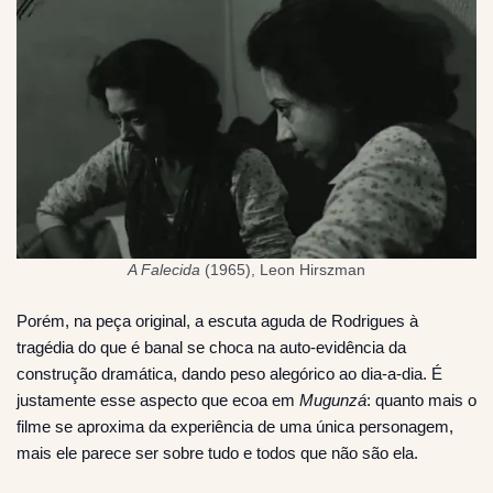
A Falecida
(1965), Leon Hirszman
Porém, na peça original, a escuta aguda de Rodrigues à
tragédia do que é banal se choca na auto-evidência da
construção dramática, dando peso alegórico ao dia-a-dia. É
justamente esse aspecto que ecoa em
Mugunzá
: quanto mais o
filme se aproxima da experiência de uma única personagem,
mais ele parece ser sobre tudo e todos que não são ela.