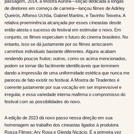
passagem, 2014, a Mostra Aurora—seção dedicada a longas
de diretores em começo de carreira—lançou filmes de Adirley
Queirós, Affonso Uchôa, Gabriel Martins, e Tavinho Teixeira. A
relativa proeminência alcançada por esses cineastas desde
então atesta o sucesso do festival em estimular o novo. Em
conjunto, os filmes especulam o futuro do cinema brasileiro. No
entanto, isso se dá justamente por os filmes arriscarem
caminhos individuais bastante diferentes. Alguns acabam
rendendo poucos frutos; outros, como os acima mencionados,
podem se tornar tão facilmente identificáveis que terminem
dando a impressão de uma uniformidade estética que nunca me
pareceu de fato existir no festival. A Mostra de Tiradentes é
coerente justamente por sua vocação em ser imprevisível e
irregular, e essa variedade interna reafirma o compromisso do
festival com as possibilidades do novo.
A edição de 2023 dá novo passo nessa direção em sua
homenagem ao trabalho dos cineastas ligados à produtora
Rosza Filmes: Ary Rosa e Glenda Nicácio. É a primeira vez