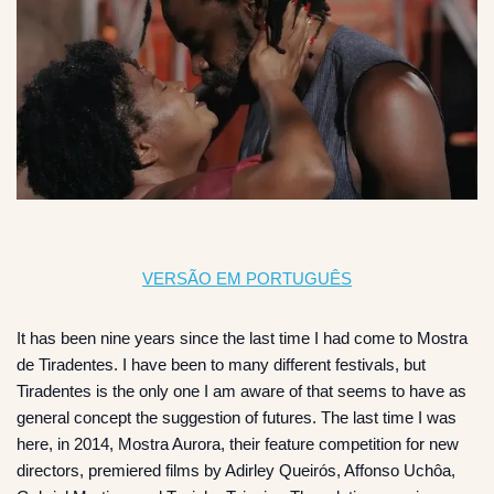
VERSÃO EM PORTUGUÊS
It has been nine years since the last time I had come to Mostra
de Tiradentes. I have been to many different festivals, but
Tiradentes is the only one I am aware of that seems to have as
general concept the suggestion of futures. The last time I was
here, in 2014, Mostra Aurora, their feature competition for new
directors, premiered films by Adirley Queirós, Affonso Uchôa,