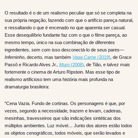
O resultado é o de um realismo peculiar que só se completa na
sua própria negação, fazendo com que o artifício pareça natural,
e ressaltando o que é encenado no que aparenta ser casual.
Esse desequilíbrio fundante faz com o que o filme pareça, ao
mesmo tempo, único na sua combinação de diferentes
ingredientes, sem com isso desconectá-lo de seus pares—
Inferninho
, decerto, mas também
Vaga Carne
(2019)
, de Grace
Passô e Ricardo Alves Jr.,
Muro
(2008)
, de Tião, e talvez mais
fortemente o cinema de Arturo Ripstein. Mas esse tipo de
realismo artificioso tem uma história mais profunda na
dramaturgia brasileira:
“Cena Vazia. Fundo de cortinas. Os personagens é que, por
vezes, segundo a necessidade, trazem e levam, cadeiras,
mesinhas, travesseiros que são indicações sintéticas dos
múltiplos ambientes. Luz móvel… Junto dos atores estão todos
os objetos cenográficos, todos móveis, que serão levados e