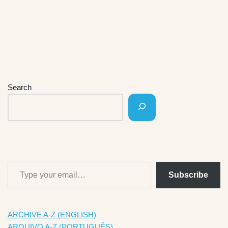
Search
Subscribe
ARCHIVE A-Z (ENGLISH)
ARQUIVO A-Z (PORTUGUÊS)