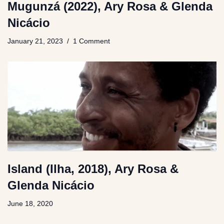
Mugunzá (2022), Ary Rosa & Glenda
Nicácio
January 21, 2023
1 Comment
Island (Ilha, 2018), Ary Rosa &
Glenda Nicácio
June 18, 2020