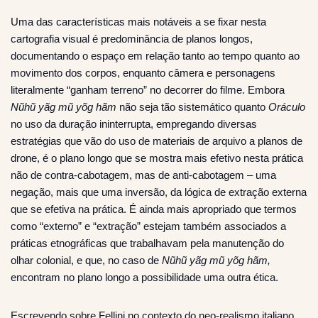
Uma das características mais notáveis a se fixar nesta
cartografia visual é predominância de planos longos,
documentando o espaço em relação tanto ao tempo quanto ao
movimento dos corpos, enquanto câmera e personagens
literalmente “ganham terreno” no decorrer do filme. Embora
Nũhũ yãg mũ yõg hãm
não seja tão sistemático quanto
Oráculo
no uso da duração ininterrupta, empregando diversas
estratégias que vão do uso de materiais de arquivo a planos de
drone, é o plano longo que se mostra mais efetivo nesta prática
não de contra-cabotagem, mas de anti-cabotagem – uma
negação, mais que uma inversão, da lógica de extração externa
que se efetiva na prática. É ainda mais apropriado que termos
como “externo” e “extração” estejam também associados a
práticas etnográficas que trabalhavam pela manutenção do
olhar colonial, e que, no caso de
Nũhũ yãg mũ yõg hãm,
encontram no plano longo a possibilidade uma outra ética.
Escrevendo sobre Fellini no contexto do neo-realismo italiano,