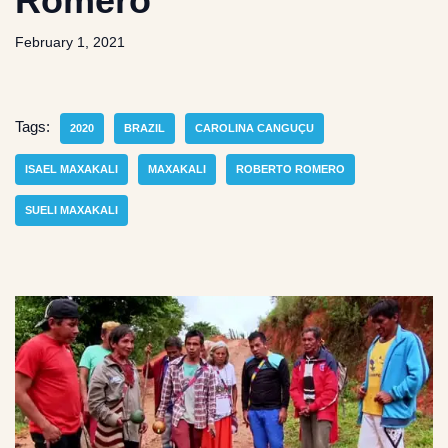
Romero
February 1, 2021
Tags:
2020
BRAZIL
CAROLINA CANGUÇU
ISAEL MAXAKALI
MAXAKALI
ROBERTO ROMERO
SUELI MAXAKALI