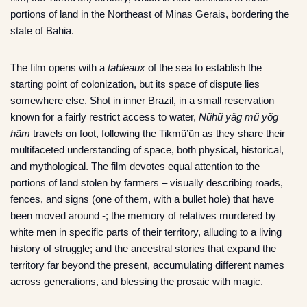
portions of land in the Northeast of Minas Gerais, bordering the
state of Bahia.
The film opens with a
tableaux
of the sea to establish the
starting point of colonization, but its space of dispute lies
somewhere else. Shot in inner Brazil, in a small reservation
known for a fairly restrict access to water,
Nũhũ yãg mũ yõg
hãm
travels on foot, following the Tikmũ’ũn as they share their
multifaceted understanding of space, both physical, historical,
and mythological. The film devotes equal attention to the
portions of land stolen by farmers – visually describing roads,
fences, and signs (one of them, with a bullet hole) that have
been moved around -; the memory of relatives murdered by
white men in specific parts of their territory, alluding to a living
history of struggle; and the ancestral stories that expand the
territory far beyond the present, accumulating different names
across generations, and blessing the prosaic with magic.