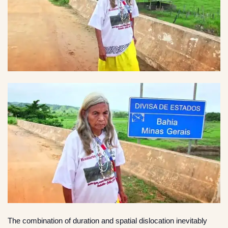
The combination of duration and spatial dislocation inevitably