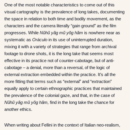
One of the most notable characteristics to come out of this
visual cartography is the prevalence of long takes, documenting
the space in relation to both time and bodily movement, as the
characters and the camera literally “gain ground” as the film
progresses. While
Nũhũ yãg mũ yõg hãm
is nowhere near as
systematic as
Oráculo
in its use of uninterrupted duration,
mixing it with a variety of strategies that range from archival
footage to drone shots, it is the long take that seems most
effective in its practice not of counter-cabotage, but of anti-
cabotage – a denial, more than a reversal, of the logic of
external extraction embedded within the practice. It’s all the
more fitting that terms such as “external” and “extraction”
equally apply to certain ethnographic practices that maintained
the prevalence of the colonial gaze, and that, in the case of
Nũhũ yãg mũ yõg hãm,
find in the long take the chance for
another ethics.
When writing about Fellini in the context of Italian neo-realism,