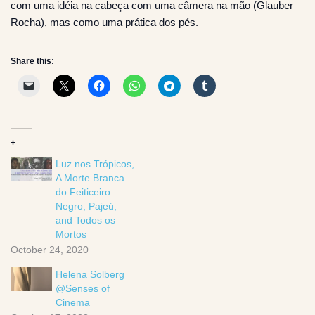
com uma idéia na cabeça com uma câmera na mão (Glauber
Rocha), mas como uma prática dos pés.
Share this:
+
Luz nos Trópicos,
A Morte Branca
do Feiticeiro
Negro, Pajeú,
and Todos os
Mortos
October 24, 2020
Helena Solberg
@Senses of
Cinema