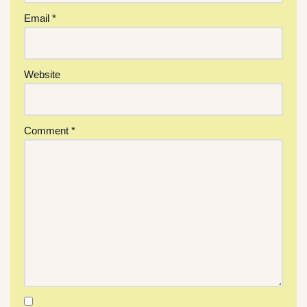
Email
*
Website
Comment
*