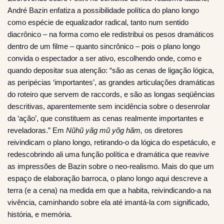
André Bazin enfatiza a possibilidade política do plano longo
como espécie de equalizador radical, tanto num sentido
diacrônico – na forma como ele redistribui os pesos dramáticos
dentro de um filme – quanto sincrônico – pois o plano longo
convida o espectador a ser ativo, escolhendo onde, como e
quando depositar sua atenção: “são as cenas de ligação lógica,
as peripécias ‘importantes’, as grandes articulações dramáticas
do roteiro que servem de raccords, e são as longas seqüências
descritivas, aparentemente sem incidência sobre o desenrolar
da ‘ação’, que constituem as cenas realmente importantes e
reveladoras.” Em
Nũhũ yãg mũ yõg hãm,
os diretores
reivindicam o plano longo, retirando-o da lógica do espetáculo, e
redescobrindo ali uma função política e dramática que reavive
as impressões de Bazin sobre o neo-realismo. Mais do que um
espaço de elaboração barroca, o plano longo aqui descreve a
terra (e a cena) na medida em que a habita, reivindicando-a na
vivência, caminhando sobre ela até imantá-la com significado,
história, e memória.