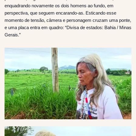
enquadrando novamente os dois homens ao fundo, em
perspectiva, que seguem encarando-as. Esticando esse
momento de tensão, câmera e personagem cruzam uma ponte,
e uma placa entra em quadro: “Divisa de estados: Bahia / Minas
Gerais.”