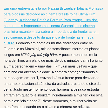
Em uma entrevista feita por Natalia Brizuela e Tatiana Monassa
para o dossiê dedicado ao cinema brasileiro na última Film
Quarterly, a cineasta Patrícia Ferreira Pará Yxapy – um dos
nomes mais importantes no cinema Guarani, e no cinema
brasileiro recente – fala sobre a importância de fronteiras em
seu cinema, a despeito da ausência de fronteiras em sua
cultura.
Levando em conta as muitas diferenças entre os
Guarani e os Maxakali, atitude semelhante informa os planos
longos em
Nũhũ yãg mũ yõg hãm.
A pouco menos de meia
hora de filme, um plano de mais de dois minutos caminha junto
a uma personagem – uma das Tikmũ’ũn mais velhas – que
caminha em direção à cidade. A câmera começa filmando a
personagem em perfil, cruzando à sua frente para desviar de
uma moto estacionada à beira da estrada, cruzando o eixo da
cena. Justo neste momento, dois homens à beira da estrada
entram em quadro, e insultam indiretamente a mulher, que olha
para eles: “ela é cega?”. Neste momento, a mulher volta-se
para frente, negando-os o olhar, e a câmera se adianta,