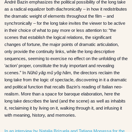
André Bazin emphasizes the political possibility of the long take
as a radical equalizer both diachronically – in how it redistributes
the dramatic weight of elements throughout the film – and
synchronically – for the long take invites the viewer to be active
in their choice of what to pay more or less attention to: “the
scenes that establish the logical relations, the significant
changes of fortune, the major points of dramatic articulation,
only provide the continuity links, while the long descriptive
sequences, seeming to exercise no effect on the unfolding of the
‘action’ proper, constitute the truly important and revealing
scenes.” In
Nũhũ yãg mũ yõg hãm,
the directors reclaim the
long take from the logic of spectacle, discovering in it a dramatic
and political function that recalls Bazin’s reading of Italian neo-
realism. More than a space for baroque elaboration, here the
long take describes the land (and the scene) as well as inhabits
it, reclaiming it by living on it, walking through it, and infusing it
with meaning, history, and memories.
In an interview by Natalia Brizuela and Tatiana Monassa for the