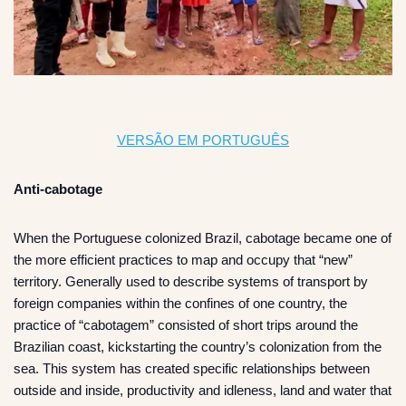
VERSÃO EM PORTUGUÊS
Anti-cabotage
When the Portuguese colonized Brazil, cabotage became one of
the more efficient practices to map and occupy that “new”
territory. Generally used to describe systems of transport by
foreign companies within the confines of one country, the
practice of “cabotagem” consisted of short trips around the
Brazilian coast, kickstarting the country’s colonization from the
sea. This system has created specific relationships between
outside and inside, productivity and idleness, land and water that