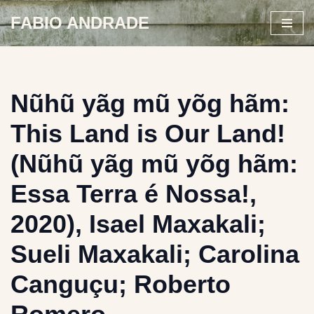
FABIO ANDRADE
Skip
to
content
Nũhũ yãg mũ yõg hãm:
This Land is Our Land!
(Nũhũ yãg mũ yõg hãm:
Essa Terra é Nossa!,
2020), Isael Maxakali;
Sueli Maxakali; Carolina
Canguçu; Roberto