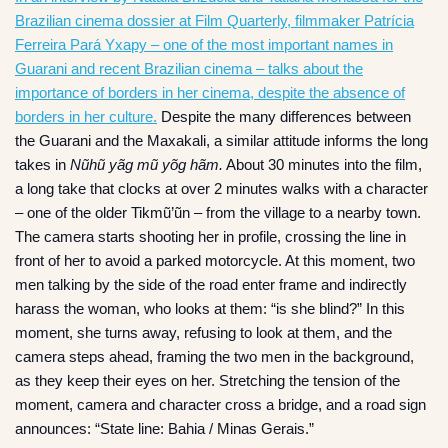
Brazilian cinema dossier at Film Quarterly, filmmaker Patrícia
Ferreira Pará Yxapy – one of the most important names in
Guarani and recent Brazilian cinema – talks about the
importance of borders in her cinema, despite the absence of
borders in her culture.
Despite the many differences between
the Guarani and the Maxakali, a similar attitude informs the long
takes in
Nũhũ yãg mũ yõg hãm.
About 30 minutes into the film,
a long take that clocks at over 2 minutes walks with a character
– one of the older Tikmũ’ũn – from the village to a nearby town.
The camera starts shooting her in profile, crossing the line in
front of her to avoid a parked motorcycle. At this moment, two
men talking by the side of the road enter frame and indirectly
harass the woman, who looks at them: “is she blind?” In this
moment, she turns away, refusing to look at them, and the
camera steps ahead, framing the two men in the background,
as they keep their eyes on her. Stretching the tension of the
moment, camera and character cross a bridge, and a road sign
announces: “State line: Bahia / Minas Gerais.”