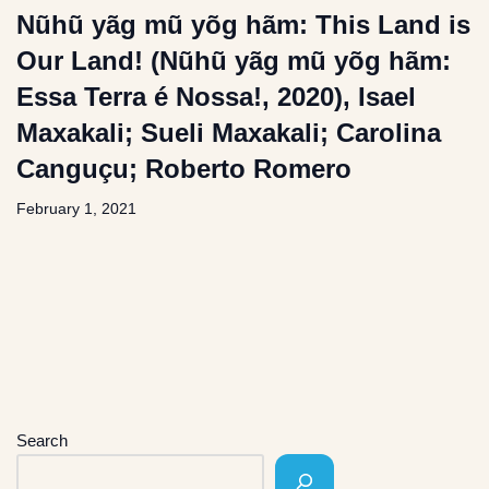
Nũhũ yãg mũ yõg hãm: This Land is
Our Land! (Nũhũ yãg mũ yõg hãm:
Essa Terra é Nossa!, 2020), Isael
Maxakali; Sueli Maxakali; Carolina
Canguçu; Roberto Romero
February 1, 2021
Search