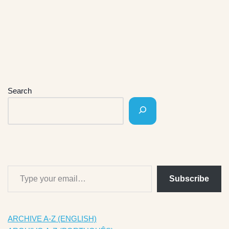
Search
Subscribe
ARCHIVE A-Z (ENGLISH)