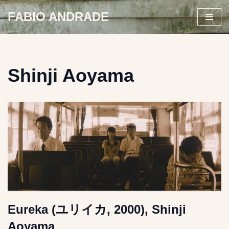
FABIO ANDRADE
Skip
to
content
Shinji Aoyama
Eureka (ユリイカ, 2000), Shinji
Aoyama