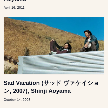
April 16, 2011
Sad Vacation (サッド ヴァケイショ
ン, 2007), Shinji Aoyama
October 14, 2008