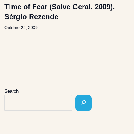
Time of Fear (Salve Geral, 2009),
Sérgio Rezende
October 22, 2009
Search