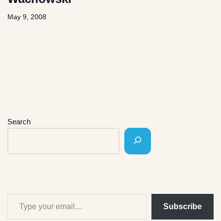
May 9, 2008
Search
Subscribe