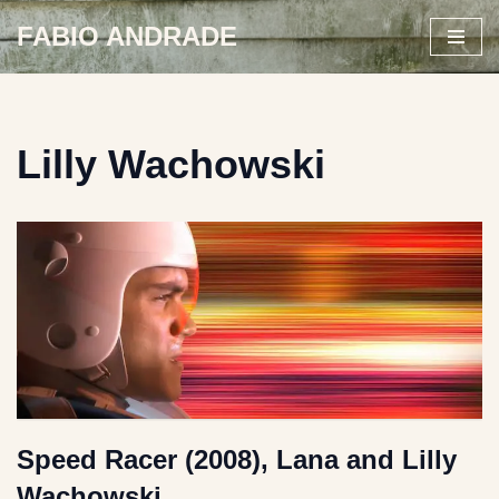
FABIO ANDRADE
Skip
to
content
Lilly Wachowski
Speed Racer (2008), Lana and Lilly
Wachowski