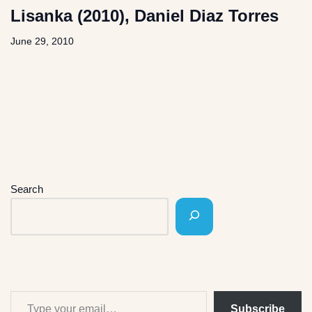
Lisanka (2010), Daniel Diaz Torres
June 29, 2010
Search
Subscribe