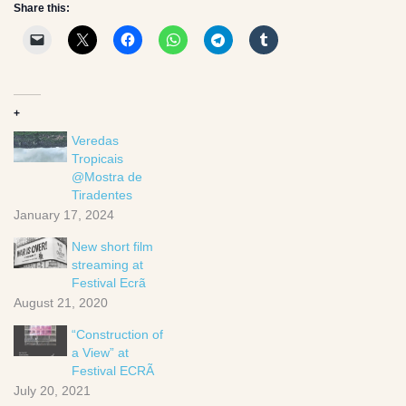
Share this:
+
Veredas
Tropicais
@Mostra de
Tiradentes
January 17, 2024
New short film
streaming at
Festival Ecrã
August 21, 2020
“Construction of
a View” at
Festival ECRÃ
July 20, 2021