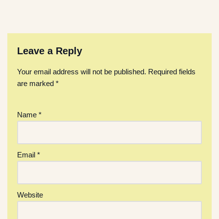
Leave a Reply
Your email address will not be published.
Required fields
are marked
*
Name
*
Email
*
Website