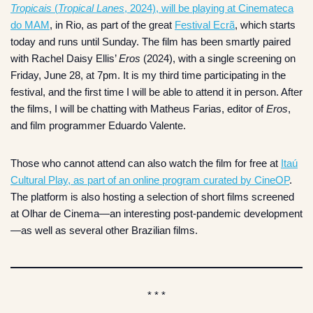
Tropicais
(
Tropical Lanes
, 2024), will be playing at Cinemateca
do MAM
, in Rio, as part of the great
Festival Ecrã
, which starts
today and runs until Sunday. The film has been smartly paired
with Rachel Daisy Ellis’
Eros
(2024), with a single screening on
Friday, June 28, at 7pm. It is my third time participating in the
festival, and the first time I will be able to attend it in person. After
the films, I will be chatting with Matheus Farias, editor of
Eros
,
and film programmer Eduardo Valente.
Those who cannot attend can also watch the film for free at
Itaú
Cultural Play, as part of an online program curated by CineOP
.
The platform is also hosting a selection of short films screened
at Olhar de Cinema—an interesting post-pandemic development
—as well as several other Brazilian films.
* * *