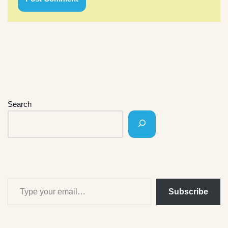
Search
Subscribe