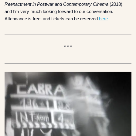
Reenactment in Postwar and Contemporary Cinema
(2018),
and I’m very much looking forward to our conversation.
Attendance is free, and tickets can be reserved
here
.
* * *