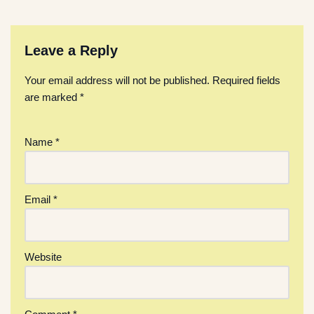
Leave a Reply
Your email address will not be published.
Required fields
are marked
*
Name
*
Email
*
Website