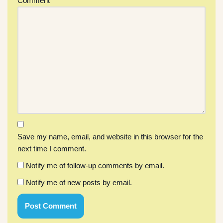
Comment
*
Save my name, email, and website in this browser for the
next time I comment.
Notify me of follow-up comments by email.
Notify me of new posts by email.