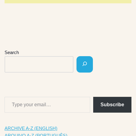
Search
Subscribe
ARCHIVE A-Z (ENGLISH)
ARQUIVO A-Z (PORTUGUÊS)