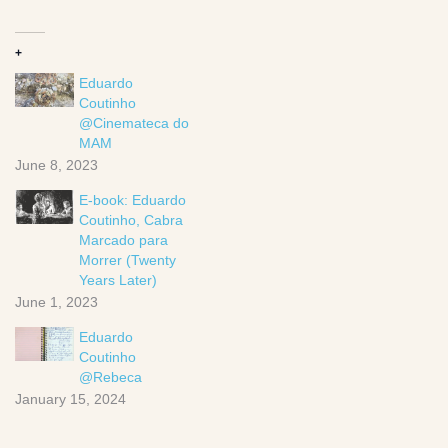
+
Eduardo
Coutinho
@Cinemateca do
MAM
June 8, 2023
E-book: Eduardo
Coutinho, Cabra
Marcado para
Morrer (Twenty
Years Later)
June 1, 2023
Eduardo
Coutinho
@Rebeca
January 15, 2024