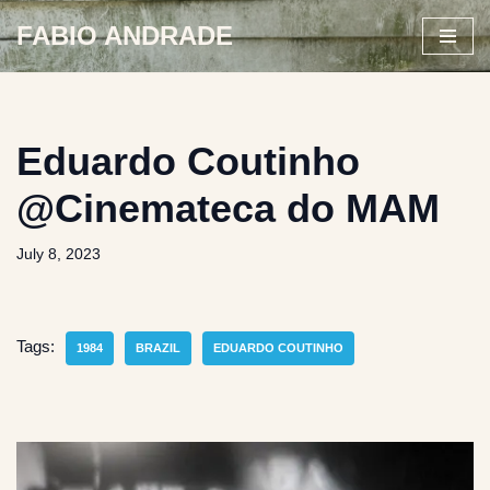
FABIO ANDRADE
Skip
to
content
Eduardo Coutinho
@Cinemateca do MAM
July 8, 2023
Tags:
1984
BRAZIL
EDUARDO COUTINHO