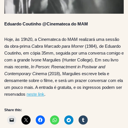
Eduardo Coutinho @Cinemateca do MAM
Hoje, às 19h20, a Cinemateca do MAM realizará uma sessão
da obra-prima
Cabra Marcado para Morrer
(1984), de Eduardo
Coutinho, em cópia 35mm, seguida por uma conversa comigo e
com a grande Ivone Margulies (Hunter College). Em seu livro
mais recente,
In Person: Reenactment in Postwar and
Contemporary Cinema
(2018), Margulies escreve bela e
densamente sobre o filme, e será um prazer conversar com ela
um pouco mais. A entrada é gratuita, e os ingressos podem ser
reservados
neste link
.
Share this: