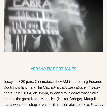
VERSÃO EM PORTUGUÊS
Today, at 7:20 p.m., Cinemateca do MAM is screening Eduardo
Coutinho’s landmark film
Cabra Marcado para Morrer
(
Twenty
Years Later
, 1984) on 35mm, followed by a conversation with
me and the great Ivone Margulies (Hunter College). Margulies
has a wonderful chapter on the film in her latest book,
In Person: