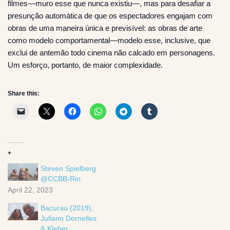
filmes—muro esse que nunca existiu—, mas para desafiar a
presunção automática de que os espectadores engajam com
obras de uma maneira única e previsível: as obras de arte
como modelo comportamental—modelo esse, inclusive, que
exclui de antemão todo cinema não calcado em personagens.
Um esforço, portanto, de maior complexidade.
Share this:
+
Steven Spielberg
@CCBB-Rio
April 22, 2023
Bacurau (2019),
Juliano Dornelles
& Kleber