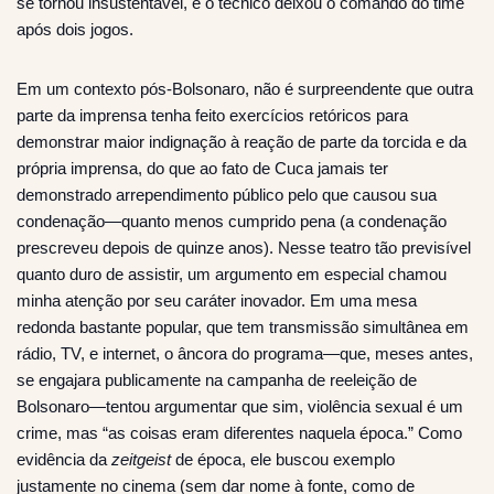
se tornou insustentável, e o técnico deixou o comando do time
após dois jogos.
Em um contexto pós-Bolsonaro, não é surpreendente que outra
parte da imprensa tenha feito exercícios retóricos para
demonstrar maior indignação à reação de parte da torcida e da
própria imprensa, do que ao fato de Cuca jamais ter
demonstrado arrependimento público pelo que causou sua
condenação—quanto menos cumprido pena (a condenação
prescreveu depois de quinze anos). Nesse teatro tão previsível
quanto duro de assistir, um argumento em especial chamou
minha atenção por seu caráter inovador. Em uma mesa
redonda bastante popular, que tem transmissão simultânea em
rádio, TV, e internet, o âncora do programa—que, meses antes,
se engajara publicamente na campanha de reeleição de
Bolsonaro—tentou argumentar que sim, violência sexual é um
crime, mas “as coisas eram diferentes naquela época.” Como
evidência da
zeitgeist
de época, ele buscou exemplo
justamente no cinema (sem dar nome à fonte, como de