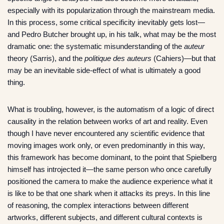
especially with its popularization through the mainstream media.
In this process, some critical specificity inevitably gets lost—
and Pedro Butcher brought up, in his talk, what may be the most
dramatic one: the systematic misunderstanding of the
auteur
theory (Sarris), and the
politique des auteurs
(Cahiers)—but that
may be an inevitable side-effect of what is ultimately a good
thing.
What is troubling, however, is the automatism of a logic of direct
causality in the relation between works of art and reality. Even
though I have never encountered any scientific evidence that
moving images work only, or even predominantly in this way,
this framework has become dominant, to the point that Spielberg
himself has introjected it—the same person who once carefully
positioned the camera to make the audience experience what it
is like to be that one shark when it attacks its preys. In this line
of reasoning, the complex interactions between different
artworks, different subjects, and different cultural contexts is