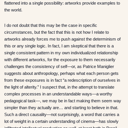
flattened into a single possibility: artworks provide examples to
the world.
I do not doubt that this may be the case in specific
circumstances, but the fact that this is not how I relate to
artworks already forces me to push against the determinism of
this or any single logic. In fact, I am skeptical that there is a
single consistent pattern in my own individualized relationship
with different artworks, for the exposure to them necessarily
challenges the consistency of self—or, as Patrice Maniglier
suggests about anthropology, perhaps what each person gets
from these exposures is in fact “a redescription of ourselves in
the light of alterity.” I suspect that, in the attempt to translate
complex processes in an understandable ways—a worthy
pedagogical task—, we may be in fact making them seem way
simpler than they actually are… and starting to believe in that.
Such a direct causality—not surprisingly, a word that carries a
lot of weight in a certain understanding of cinema—has slowly