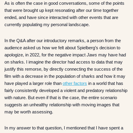
As is often the case in good conversations, some of the points
that were brought up kept resonating after our time together
ended, and have since interacted with other events that are
currently populating my personal landscape.
In the Q&A after our introductory remarks, a person from the
audience asked us how we felt about Spielberg’s decision to
apologize, in 2022, for the negative impact
Jaws
may have had
on sharks. I imagine the director had access to data that may
justify this remorse, by directly connecting the success of the
film with a decrease in the population of sharks and how it may
have played a larger role than
other factors
in a world that has
fairly consistently developed a violent and predatory relationship
with nature. But even if that is the case, the entire scenario
suggests an unhealthy relationship with moving images that
may be worth assessing.
In my answer to that question, I mentioned that I have spent a