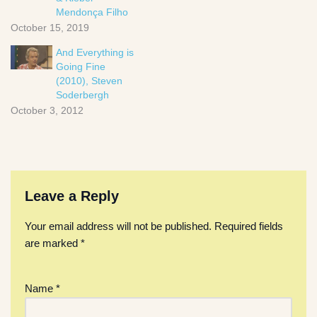
Mendonça Filho
October 15, 2019
And Everything is
Going Fine
(2010), Steven
Soderbergh
October 3, 2012
Leave a Reply
Your email address will not be published.
Required fields
are marked
*
Name
*