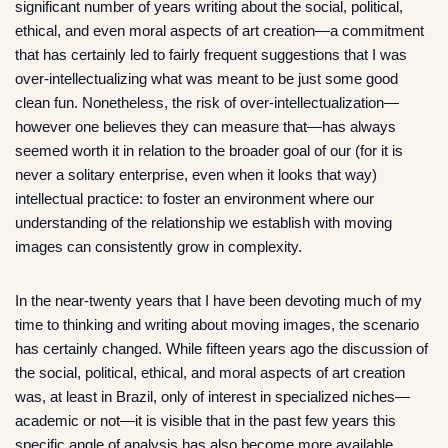
significant number of years writing about the social, political,
ethical, and even moral aspects of art creation—a commitment
that has certainly led to fairly frequent suggestions that I was
over-intellectualizing what was meant to be just some good
clean fun. Nonetheless, the risk of over-intellectualization—
however one believes they can measure that—has always
seemed worth it in relation to the broader goal of our (for it is
never a solitary enterprise, even when it looks that way)
intellectual practice: to foster an environment where our
understanding of the relationship we establish with moving
images can consistently grow in complexity.
In the near-twenty years that I have been devoting much of my
time to thinking and writing about moving images, the scenario
has certainly changed. While fifteen years ago the discussion of
the social, political, ethical, and moral aspects of art creation
was, at least in Brazil, only of interest in specialized niches—
academic or not—it is visible that in the past few years this
specific angle of analysis has also become more available,