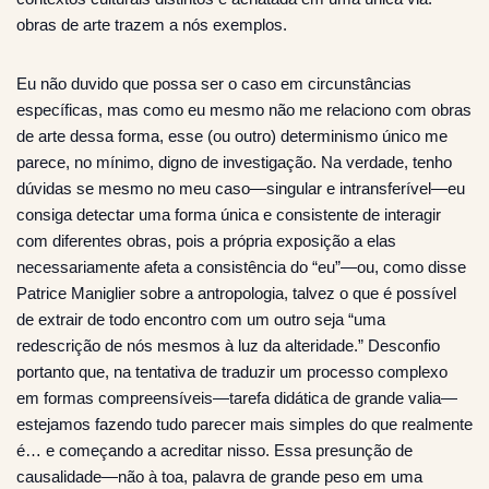
obras de arte trazem a nós exemplos.
Eu não duvido que possa ser o caso em circunstâncias
específicas, mas como eu mesmo não me relaciono com obras
de arte dessa forma, esse (ou outro) determinismo único me
parece, no mínimo, digno de investigação. Na verdade, tenho
dúvidas se mesmo no meu caso—singular e intransferível—eu
consiga detectar uma forma única e consistente de interagir
com diferentes obras, pois a própria exposição a elas
necessariamente afeta a consistência do “eu”—ou, como disse
Patrice Maniglier sobre a antropologia, talvez o que é possível
de extrair de todo encontro com um outro seja “uma
redescrição de nós mesmos à luz da alteridade.” Desconfio
portanto que, na tentativa de traduzir um processo complexo
em formas compreensíveis—tarefa didática de grande valia—
estejamos fazendo tudo parecer mais simples do que realmente
é… e começando a acreditar nisso. Essa presunção de
causalidade—não à toa, palavra de grande peso em uma