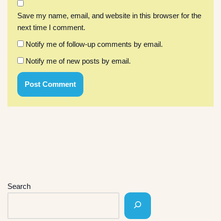
Save my name, email, and website in this browser for the
next time I comment.
Notify me of follow-up comments by email.
Notify me of new posts by email.
Search