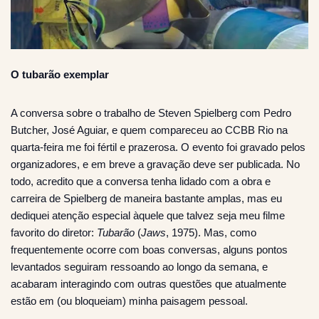
O tubarão exemplar
A conversa sobre o trabalho de Steven Spielberg com Pedro
Butcher, José Aguiar, e quem compareceu ao CCBB Rio na
quarta-feira me foi fértil e prazerosa. O evento foi gravado pelos
organizadores, e em breve a gravação deve ser publicada. No
todo, acredito que a conversa tenha lidado com a obra e
carreira de Spielberg de maneira bastante amplas, mas eu
dediquei atenção especial àquele que talvez seja meu filme
favorito do diretor:
Tubarão
(
Jaws
, 1975). Mas, como
frequentemente ocorre com boas conversas, alguns pontos
levantados seguiram ressoando ao longo da semana, e
acabaram interagindo com outras questões que atualmente
estão em (ou bloqueiam) minha paisagem pessoal.