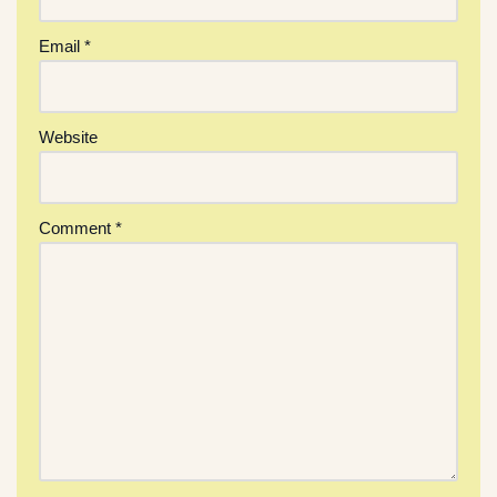
Email
*
Website
Comment
*