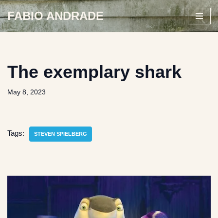
FABIO ANDRADE
Skip
to
content
The exemplary shark
May 8, 2023
Tags:
STEVEN SPIELBERG