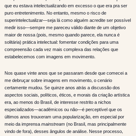
que eu estava intelectualizando em excesso o que era pra ser
puro entretenimento. No entanto, mesmo o risco de
superintelectualizar—seja lá como alguém acredite ser possível
medir isso—sempre me pareceu válido diante de um objetivo
maior de nossa (pois, mesmo quando parece, ela nunca é
solitária) prática intelectual: fomentar condições para uma
compreensão cada vez mais complexa das relações que
estabelecemos com imagens em movimento.
Nos quase vinte anos que se passaram desde que comecei a
me debruçar sobre imagens em movimento, o cenário
certamente mudou. Se quinze anos atrás a discussão dos
aspectos sociais, políticos, éticos, e morais da criação artística
era, ao menos do Brasil, de interesse restrito a nichos
especializados—acadêmicos ou não—é perceptível que os
últimos anos trouxeram uma popularização, em especial por
meio da imprensa
mainstream
(no Brasil, mas principalmente
vindo de fora), desses ângulos de análise. Nesse processo,