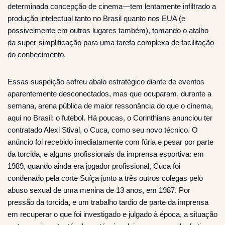
determinada concepção de cinema—tem lentamente infiltrado a
produção intelectual tanto no Brasil quanto nos EUA (e
possivelmente em outros lugares também), tomando o atalho
da super-simplificação para uma tarefa complexa de facilitação
do conhecimento.
Essas suspeição sofreu abalo estratégico diante de eventos
aparentemente desconectados, mas que ocuparam, durante a
semana, arena pública de maior ressonância do que o cinema,
aqui no Brasil: o futebol. Há poucas, o Corinthians anunciou ter
contratado Alexi Stival, o Cuca, como seu novo técnico. O
anúncio foi recebido imediatamente com fúria e pesar por parte
da torcida, e alguns profissionais da imprensa esportiva: em
1989, quando ainda era jogador profissional, Cuca foi
condenado pela corte Suíça junto a três outros colegas pelo
abuso sexual de uma menina de 13 anos, em 1987. Por
pressão da torcida, e um trabalho tardio de parte da imprensa
em recuperar o que foi investigado e julgado à época, a situação