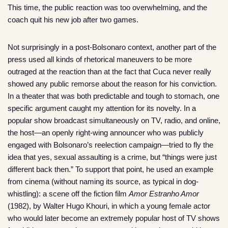
This time, the public reaction was too overwhelming, and the
coach quit his new job after two games.
Not surprisingly in a post-Bolsonaro context, another part of the
press used all kinds of rhetorical maneuvers to be more
outraged at the reaction than at the fact that Cuca never really
showed any public remorse about the reason for his conviction.
In a theater that was both predictable and tough to stomach, one
specific argument caught my attention for its novelty. In a
popular show broadcast simultaneously on TV, radio, and online,
the host—an openly right-wing announcer who was publicly
engaged with Bolsonaro’s reelection campaign—tried to fly the
idea that yes, sexual assaulting is a crime, but “things were just
different back then.” To support that point, he used an example
from cinema (without naming its source, as typical in dog-
whistling): a scene off the fiction film
Amor Estranho Amor
(1982), by Walter Hugo Khouri, in which a young female actor
who would later become an extremely popular host of TV shows