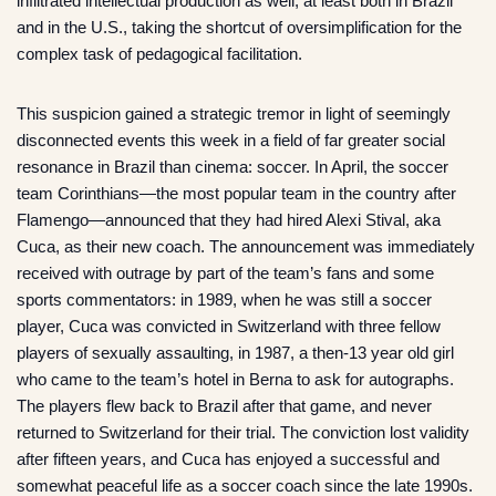
infiltrated intellectual production as well, at least both in Brazil
and in the U.S., taking the shortcut of oversimplification for the
complex task of pedagogical facilitation.
This suspicion gained a strategic tremor in light of seemingly
disconnected events this week in a field of far greater social
resonance in Brazil than cinema: soccer. In April, the soccer
team Corinthians—the most popular team in the country after
Flamengo—announced that they had hired Alexi Stival, aka
Cuca, as their new coach. The announcement was immediately
received with outrage by part of the team’s fans and some
sports commentators: in 1989, when he was still a soccer
player, Cuca was convicted in Switzerland with three fellow
players of sexually assaulting, in 1987, a then-13 year old girl
who came to the team’s hotel in Berna to ask for autographs.
The players flew back to Brazil after that game, and never
returned to Switzerland for their trial. The conviction lost validity
after fifteen years, and Cuca has enjoyed a successful and
somewhat peaceful life as a soccer coach since the late 1990s.