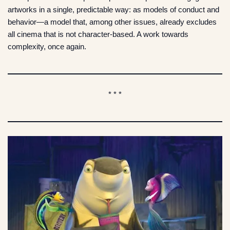
artworks in a single, predictable way: as models of conduct and
behavior—a model that, among other issues, already excludes
all cinema that is not character-based. A work towards
complexity, once again.
* * *