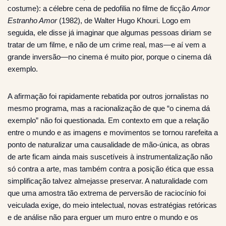
costume): a célebre cena de pedofilia no filme de ficção
Amor
Estranho Amor
(1982), de Walter Hugo Khouri. Logo em
seguida, ele disse já imaginar que algumas pessoas diriam se
tratar de um filme, e não de um crime real, mas—e aí vem a
grande inversão—no cinema é muito pior, porque o cinema dá
exemplo.
A afirmação foi rapidamente rebatida por outros jornalistas no
mesmo programa, mas a racionalização de que “o cinema dá
exemplo” não foi questionada. Em contexto em que a relação
entre o mundo e as imagens e movimentos se tornou rarefeita a
ponto de naturalizar uma causalidade de mão-única, as obras
de arte ficam ainda mais suscetíveis à instrumentalização não
só contra a arte, mas também contra a posição ética que essa
simplificação talvez almejasse preservar. A naturalidade com
que uma amostra tão extrema de perversão de raciocínio foi
veiculada exige, do meio intelectual, novas estratégias retóricas
e de análise não para erguer um muro entre o mundo e os