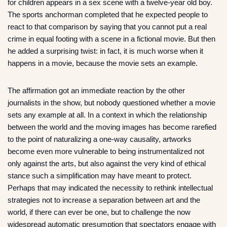
for children appears in a sex scene with a twelve-year old boy.
The sports anchorman completed that he expected people to
react to that comparison by saying that you cannot put a real
crime in equal footing with a scene in a fictional movie. But then
he added a surprising twist: in fact, it is much worse when it
happens in a movie, because the movie sets an example.
The affirmation got an immediate reaction by the other
journalists in the show, but nobody questioned whether a movie
sets any example at all. In a context in which the relationship
between the world and the moving images has become rarefied
to the point of naturalizing a one-way causality, artworks
become even more vulnerable to being instrumentalized not
only against the arts, but also against the very kind of ethical
stance such a simplification may have meant to protect.
Perhaps that may indicated the necessity to rethink intellectual
strategies not to increase a separation between art and the
world, if there can ever be one, but to challenge the now
widespread automatic presumption that spectators engage with