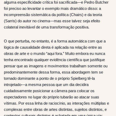
alguma especificidade crítica foi sacrificada—e Pedro Butcher
foi preciso ao levantar o exemplo mais dramático disso: a
incompreensão sistemática da política (Chairs) e da teoria
(Sarris) do autor no cinema—mas esse talvez seja efeito
colateral inevitável de uma transformação positiva.
O que perturba, no entanto, é a forma automática com que a
lógica de causalidade direta é aplicada na relação entre as
obras de arte e o mundo “aqui fora.” Muito embora eu nunca
tenha encontrado qualquer evidência científica que justifique
pensar que as imagens e movimentos trabalham somente ou
predominantemente dessa forma, essa abordagem tem se
tornado dominante a ponto de o próprio Spielberg tê-la
introjetado—a mesma pessoa que um dia decidira
cuidadosamente posicionar a câmera para colocar os
espectadores no lugar do próprio tubarão ao atacar suas
vítimas. Por essa linha de raciocínio, as interações múltiplas e
complexas entre obras de artes distintas, sujeitos distintos, e
contextos culturais distintos é achatada em uma única via: