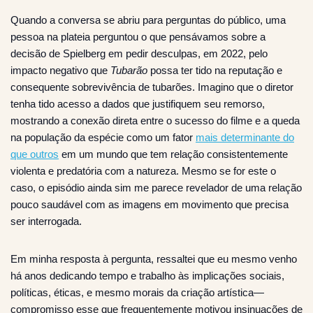
Quando a conversa se abriu para perguntas do público, uma
pessoa na plateia perguntou o que pensávamos sobre a
decisão de Spielberg em pedir desculpas, em 2022, pelo
impacto negativo que
Tubarão
possa ter tido na reputação e
consequente sobrevivência de tubarões. Imagino que o diretor
tenha tido acesso a dados que justifiquem seu remorso,
mostrando a conexão direta entre o sucesso do filme e a queda
na população da espécie como um fator
mais determinante do
que outros
em um mundo que tem relação consistentemente
violenta e predatória com a natureza. Mesmo se for este o
caso, o episódio ainda sim me parece revelador de uma relação
pouco saudável com as imagens em movimento que precisa
ser interrogada.
Em minha resposta à pergunta, ressaltei que eu mesmo venho
há anos dedicando tempo e trabalho às implicações sociais,
políticas, éticas, e mesmo morais da criação artística—
compromisso esse que frequentemente motivou insinuações de