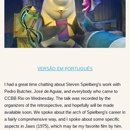
VERSÃO EM PORTUGUÊS
I had a great time chatting about Steven Spielberg’s work with
Pedro Butcher, José de Aguiar, and everybody who came to
CCBB Rio on Wednesday. The talk was recorded by the
organizers of the retrospective, and hopefully will be made
available soon. We spoke about the arch of Spielberg’s career in
a fairly comprehensive way, and I spoke about some specific
aspects in
Jaws
(1975), which may be my favorite film by him.