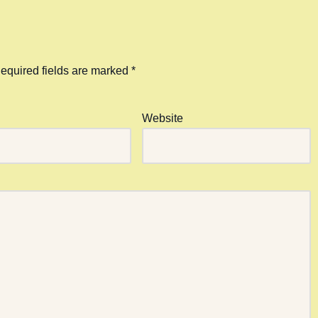
equired fields are marked
*
Website