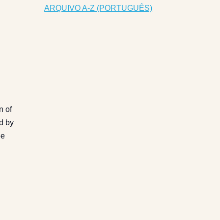
ARQUIVO A-Z (PORTUGUÊS)
n of
ed by
ee