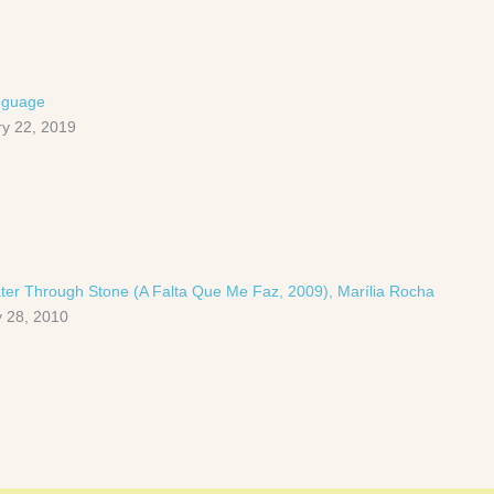
nguage
y 22, 2019
ter Through Stone (A Falta Que Me Faz, 2009), Marília Rocha
 28, 2010