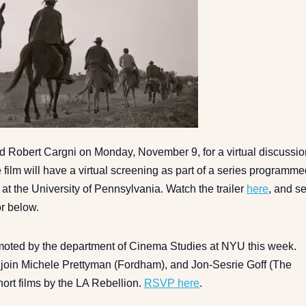
d Robert Cargni on Monday, November 9, for a virtual discussio
 film will have a virtual screening as part of a series programm
t the University of Pennsylvania. Watch the trailer
here
, and s
or below.
omoted by the department of Cinema Studies at NYU this week.
l join Michele Prettyman (Fordham), and Jon-Sesrie Goff (The
hort films by the LA Rebellion.
RSVP here
.