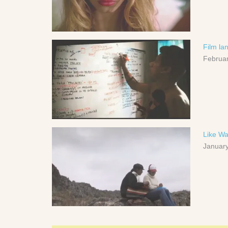
Film la
Februar
Like Wa
January