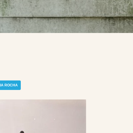
IA ROCHA