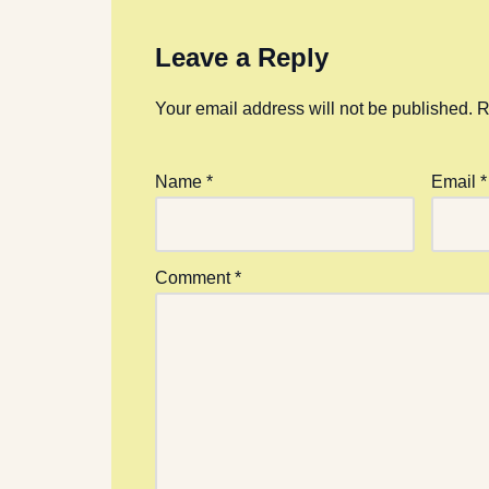
Leave a Reply
Your email address will not be published.
R
Name
*
Email
*
Comment
*