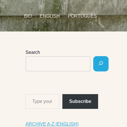
BIO
ENGLISH
PORTUGUÊS
Search
Subscribe
ARCHIVE A-Z (ENGLISH)