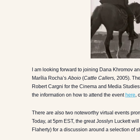
I am looking forward to joining Dana Khromov an
Marília Rocha’s
Aboio
(
Cattle Callers,
2005). The
Robert Cargni for the Cinema and Media Studies a
the information on how to attend the event
here
, 
There are also two noteworthy virtual events pr
Today, at 5pm EST, the great Josslyn Luckett wil
Flaherty) for a discussion around a selection of s