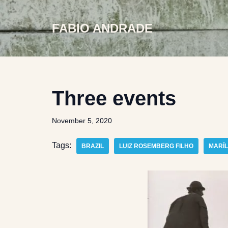
FABIO ANDRADE
Skip
to
content
Three events
November 5, 2020
Tags:
BRAZIL
LUIZ ROSEMBERG FILHO
MARÍL