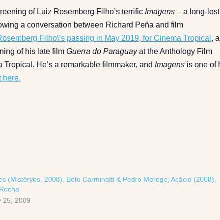
reening of Luiz Rosemberg Filho’s terrific
Imagens –
a long-lost
llowing a conversation between Richard Peña and film
 Rosemberg Filho\’s passing in May 2019, for Cinema Tropical
, 
ing of his late film
Guerra do Paraguay
at the Anthology Film
a Tropical. He’s a remarkable filmmaker, and
Imagens
is one of 
 here.
es (Mistéryos, 2008), Beto Carminatti & Pedro Merege; Acácio (2008),
 Rocha
 25, 2009