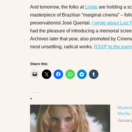
And tomorrow, the folks at
Limite
are holding a sc
masterpiece of Brazilian “marginal cinema” – fo
preservationist José Quental.
I wrote about Luiz
had the pleasure of introducing a memorial screen
Archives later that year, also promoted by Cinem
most unsettling, radical works.
RSVP to the event
Share this:
+
Mysteri
Marília
January