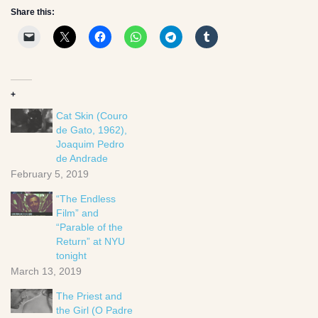
Share this:
+
Cat Skin (Couro
de Gato, 1962),
Joaquim Pedro
de Andrade
February 5, 2019
“The Endless
Film” and
“Parable of the
Return” at NYU
tonight
March 13, 2019
The Priest and
the Girl (O Padre