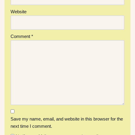
Website
Comment
*
Save my name, email, and website in this browser for the
next time I comment.