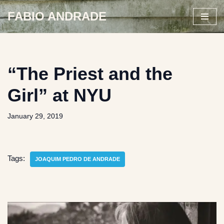
FABIO ANDRADE
Skip
to
content
“The Priest and the
Girl” at NYU
January 29, 2019
Tags:
JOAQUIM PEDRO DE ANDRADE