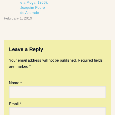
e a Moça, 1966),
Joaquim Pedro
de Andrade
February 1, 2019
Leave a Reply
Your email address will not be published.
Required fields
are marked
*
Name
*
Email
*