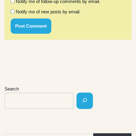
Notify me of follow-up comments by email.
Notify me of new posts by email.
Search