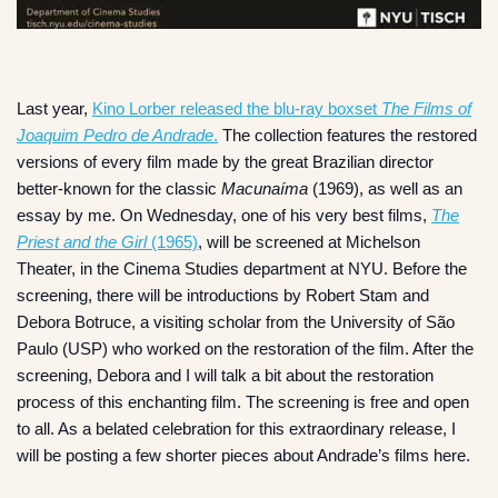
Last year,
Kino Lorber released the blu-ray boxset
The Films of
Joaquim Pedro de Andrade
.
The collection features the restored
versions of every film made by the great Brazilian director
better-known for the classic
Macunaíma
(1969), as well as an
essay by me. On Wednesday, one of his very best films,
The
Priest and the Girl
(1965)
, will be screened at Michelson
Theater, in the Cinema Studies department at NYU. Before the
screening, there will be introductions by Robert Stam and
Debora Botruce, a visiting scholar from the University of São
Paulo (USP) who worked on the restoration of the film. After the
screening, Debora and I will talk a bit about the restoration
process of this enchanting film. The screening is free and open
to all. As a belated celebration for this extraordinary release, I
will be posting a few shorter pieces about Andrade’s films here.