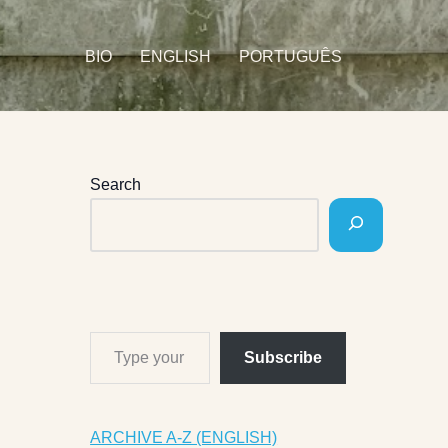
BIO
ENGLISH
PORTUGUÊS
Search
Subscribe
ARCHIVE A-Z (ENGLISH)