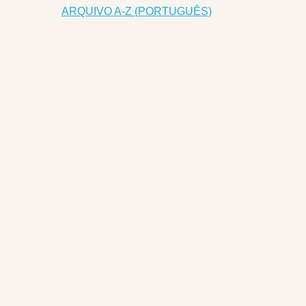
ARQUIVO A-Z (PORTUGUÊS)