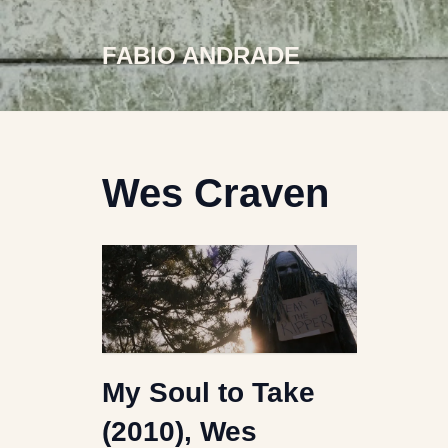
FABIO ANDRADE
Skip
to
content
Wes Craven
My Soul to Take
(2010), Wes