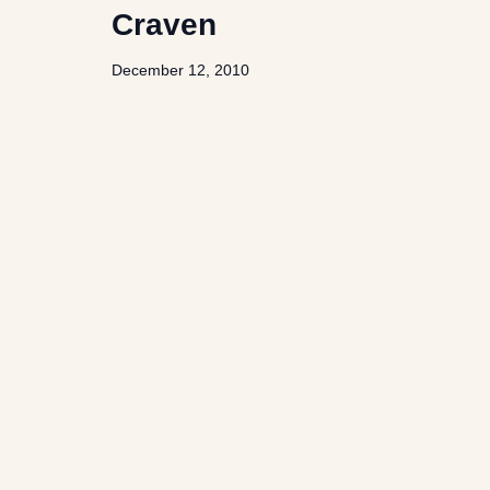
Craven
December 12, 2010