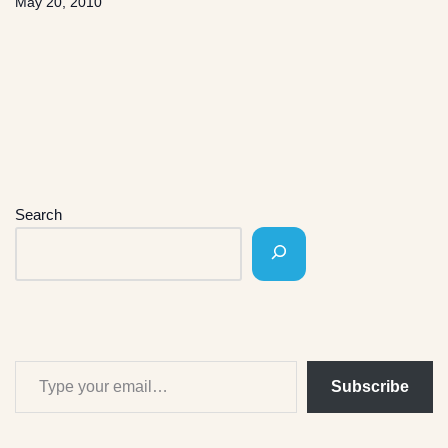
May 20, 2010
Search
Subscribe