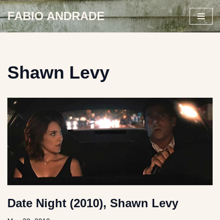
FABIO ANDRADE
Skip
to
content
Shawn Levy
Date Night (2010), Shawn Levy