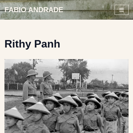
FABIO ANDRADE
Skip
to
content
Rithy Panh