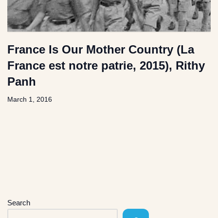
France Is Our Mother Country (La
France est notre patrie, 2015), Rithy
Panh
March 1, 2016
Search