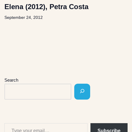
Elena (2012), Petra Costa
September 24, 2012
Search
Subscribe