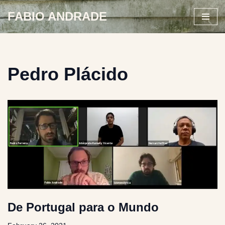
FABIO ANDRADE
Skip
to
content
Pedro Plácido
De Portugal para o Mundo