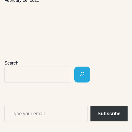
February 26, 2021
Search
Subscribe