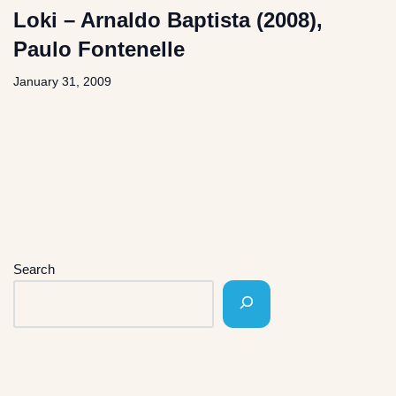
Loki – Arnaldo Baptista (2008),
Paulo Fontenelle
January 31, 2009
Search