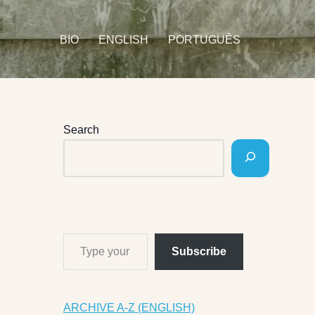
BIO
ENGLISH
PORTUGUÊS
Search
Subscribe
ARCHIVE A-Z (ENGLISH)