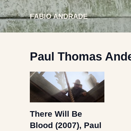
FABIO ANDRADE
Skip
to
content
Paul Thomas And
There Will Be
Blood (2007), Paul