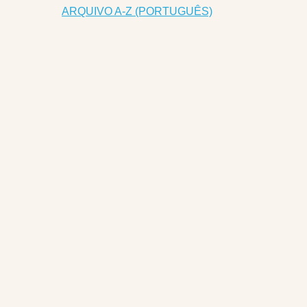
ARQUIVO A-Z (PORTUGUÊS)