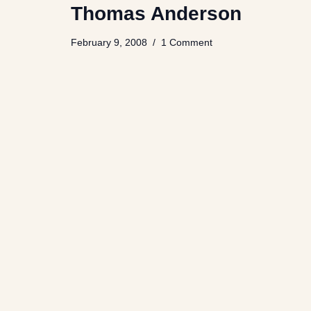
Thomas Anderson
February 9, 2008
1 Comment