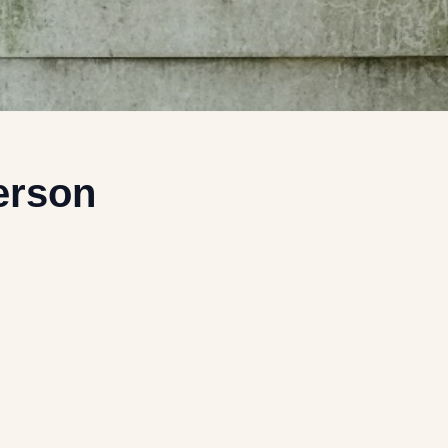
erson