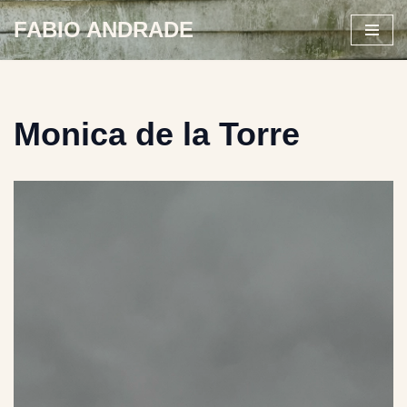
FABIO ANDRADE
Skip
to
content
Monica de la Torre