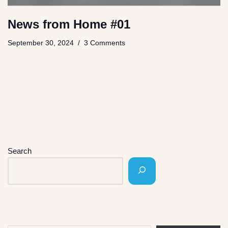
News from Home #01
September 30, 2024
3 Comments
Search