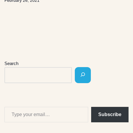
February 26, 2021
Search
Subscribe