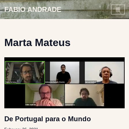
FABIO ANDRADE
Skip
to
content
Marta Mateus
De Portugal para o Mundo