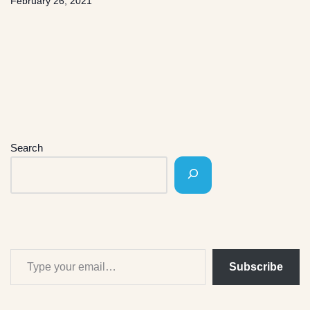
February 26, 2021
Search
Subscribe