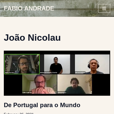
FABIO ANDRADE
Skip
to
content
João Nicolau
De Portugal para o Mundo