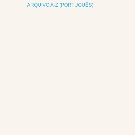
ARQUIVO A-Z (PORTUGUÊS)