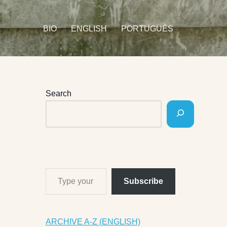
BIO
ENGLISH
PORTUGUÊS
Search
Subscribe
ARCHIVE A-Z (ENGLISH)