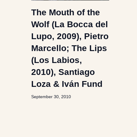
The Mouth of the
Wolf (La Bocca del
Lupo, 2009), Pietro
Marcello; The Lips
(Los Labios,
2010), Santiago
Loza & Iván Fund
September 30, 2010