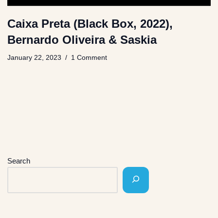
Caixa Preta (Black Box, 2022),
Bernardo Oliveira & Saskia
January 22, 2023
1 Comment
Search