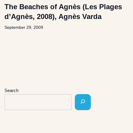
The Beaches of Agnès (Les Plages
d’Agnès, 2008), Agnès Varda
September 29, 2009
Search