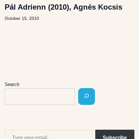
Pál Adrienn (2010), Agnés Kocsis
October 15, 2010
Search
Subscribe