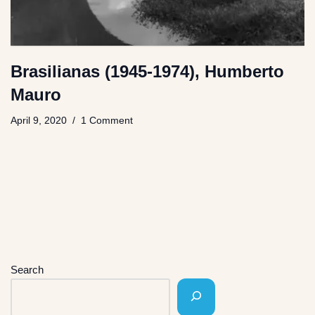
Brasilianas (1945-1974), Humberto
Mauro
April 9, 2020
1 Comment
Search